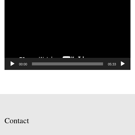
Video
Player
00:00
05:33
Contact