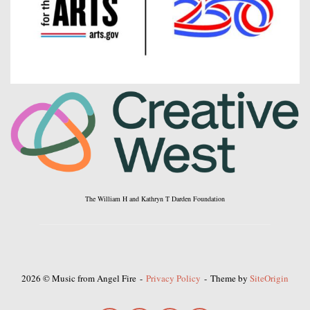
The William H and Kathryn T Darden Foundation
2026 © Music from Angel Fire
Privacy Policy
Theme by
SiteOrigin