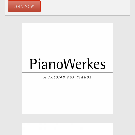
JOIN NOW