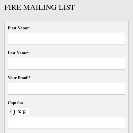
FIRE MAILING LIST
First Name*
Last Name*
Your Email*
Captcha