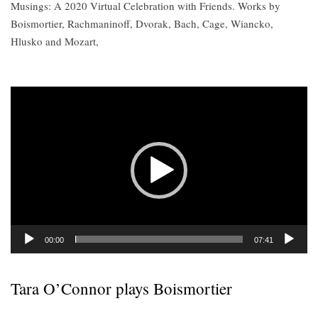
Musings: A 2020 Virtual Celebration with Friends. Works by
Boismortier, Rachmaninoff, Dvorak, Bach, Cage, Wiancko,
Hlusko and Mozart,
Video
Player
00:00
07:41
Tara O’Connor plays Boismortier