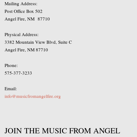
Mailing Address:
Post Office Box 502
Angel Fire, NM 87710
Physical Address:
3382 Mountain View Blvd, Suite C
Angel Fire, NM 87710
Phone:
575-377-3233
Email:
info@musicfromangelfire.org
JOIN THE MUSIC FROM ANGEL