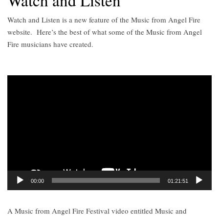
Watch and Listen
Watch and Listen is a new feature of the Music from Angel Fire
website.
Here’s the best of what some of the Music from Angel
Fire musicians have created.
Video
Player
00:00
01:21:51
A Music from Angel Fire Festival video entitled Music and