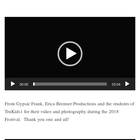
Video
Player
00:00
03:04
From Gypsie Frank, Erica Brenner Productions and the students of
TruKids1 for their video and photography during the 2018
Festival.
Thank you one and all!