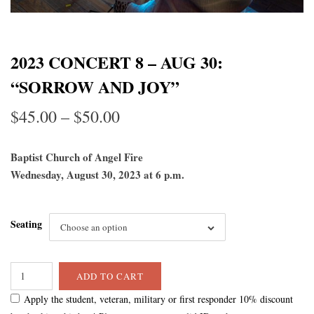
2023 CONCERT 8 – AUG 30:
“SORROW AND JOY”
Price
$
45.00
–
$
50.00
range:
Baptist Church of Angel Fire
$45.00
Wednesday, August 30, 2023 at 6 p.m.
through
Seating
$50.00
Choose an option
ADD TO CART
Apply the student, veteran, military or first responder 10% discount