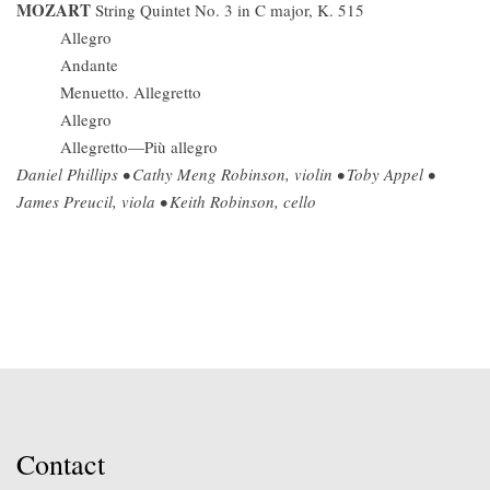
MOZART
String Quintet No. 3 in C major, K. 515
Allegro
Andante
Menuetto. Allegretto
Allegro
Allegretto—Più allegro
Daniel Phillips • Cathy Meng Robinson, violin • Toby Appel •
James Preucil, viola • Keith Robinson, cello
Contact