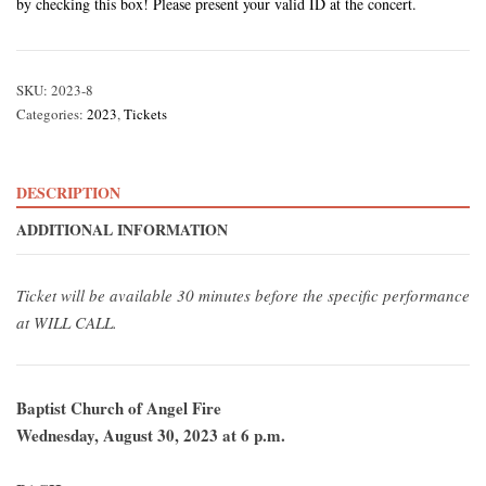
by checking this box! Please present your valid ID at the concert.
SKU:
2023-8
Categories:
2023
,
Tickets
DESCRIPTION
ADDITIONAL INFORMATION
Ticket will be available 30 minutes before the specific performance
at WILL CALL.
Baptist Church of Angel Fire
Wednesday, August 30, 2023 at 6 p.m.