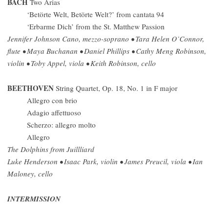
BACH
Two Arias
‘Betörte Welt, Betörte Welt?’ from cantata 94
‘Erbarme Dich’ from the St. Matthew Passion
Jennifer Johnson Cano, mezzo-soprano • Tara Helen O’Connor,
flute • Maya Buchanan • Daniel Phillips • Cathy Meng Robinson,
violin • Toby Appel, viola • Keith Robinson, cello
BEETHOVEN
String Quartet, Op. 18, No. 1 in F major
Allegro con brio
Adagio affettuoso
Scherzo: allegro molto
Allegro
The Dolphins from Juillliard
Luke Henderson • Isaac Park, violin • James Preucil, viola • Ian
Maloney, cello
INTERMISSION