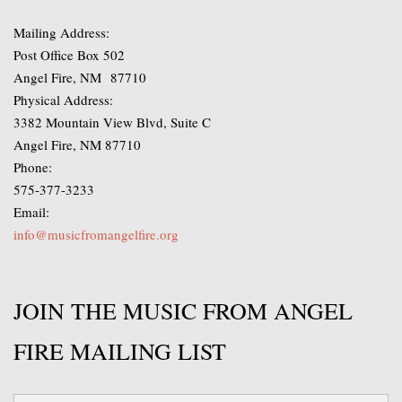
Mailing Address:
Post Office Box 502
Angel Fire, NM 87710
Physical Address:
3382 Mountain View Blvd, Suite C
Angel Fire, NM 87710
Phone:
575-377-3233
Email:
info@musicfromangelfire.org
JOIN THE MUSIC FROM ANGEL
FIRE MAILING LIST