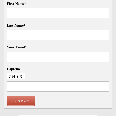
First Name*
Last Name*
Your Email*
Captcha
JOIN NOW