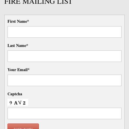
FIRE MAILING LIST
First Name*
Last Name*
Your Email*
Captcha