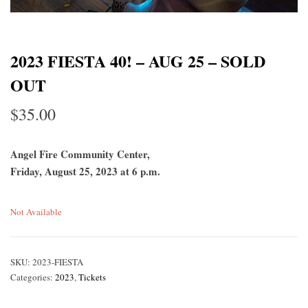
2023 FIESTA 40! – AUG 25 – SOLD
OUT
$
35.00
Angel Fire Community Center,
Friday, August 25, 2023 at 6 p.m.
Not Available
SKU:
2023-FIESTA
Categories:
2023
,
Tickets