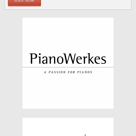
JOIN NOW