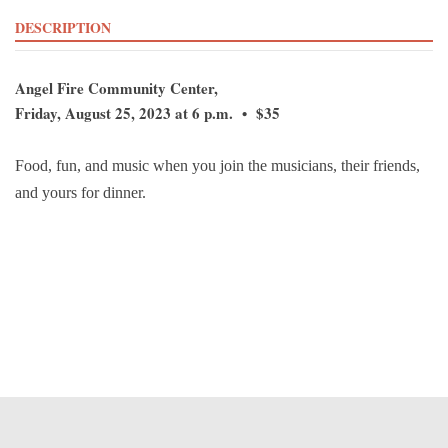
DESCRIPTION
Angel Fire Community Center,
Friday, August 25, 2023 at 6 p.m. • $35
Food, fun, and music when you join the musicians, their friends,
and yours for dinner.