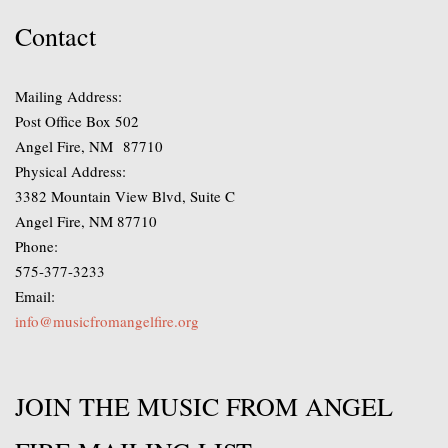
Contact
Mailing Address:
Post Office Box 502
Angel Fire, NM 87710
Physical Address:
3382 Mountain View Blvd, Suite C
Angel Fire, NM 87710
Phone:
575-377-3233
Email:
info@musicfromangelfire.org
JOIN THE MUSIC FROM ANGEL