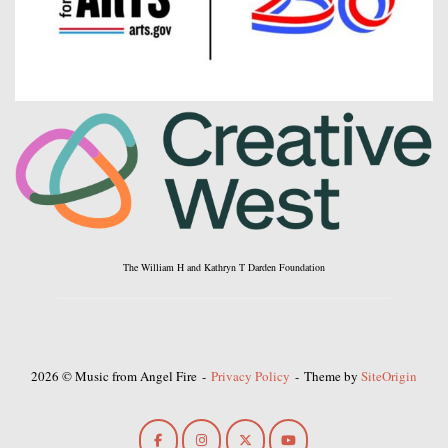
The William H and Kathryn T Darden Foundation
2026 © Music from Angel Fire
Privacy Policy
Theme by
SiteOrigin