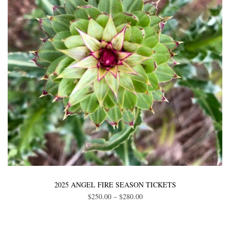
be
chosen
on
the
product
page
This
product
2025 ANGEL FIRE SEASON TICKETS
Price
$
250.00
–
$
280.00
has
range:
multiple
$250.00
variants.