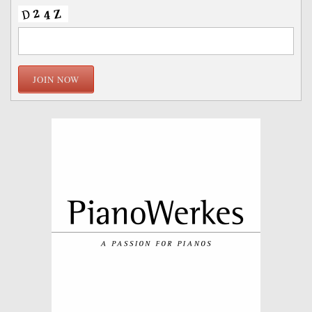
JOIN NOW