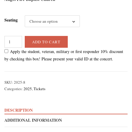
through
Seating
$55.00
Choose an option
ADD TO CART
Apply the student, veteran, military or first responder 10% discount
by checking this box! Please present your valid ID at the concert.
SKU:
2025-8
Categories:
2025
,
Tickets
DESCRIPTION
ADDITIONAL INFORMATION