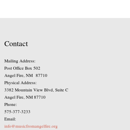
through
The
$280.00
options
may
be
chosen
on
Contact
the
product
Mailing Address:
page
Post Office Box 502
Angel Fire, NM 87710
Physical Address:
3382 Mountain View Blvd, Suite C
Angel Fire, NM 87710
Phone:
575-377-3233
Email:
info@musicfromangelfire.org