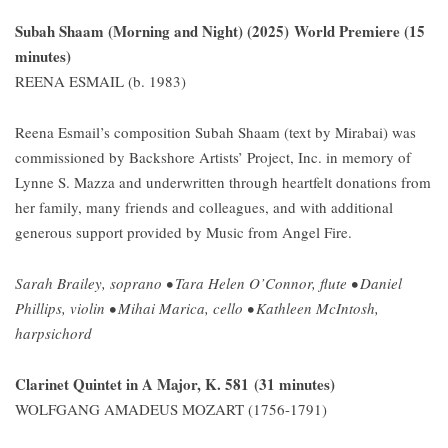
Subah Shaam (Morning and Night) (2025) World Premiere (15
minutes)
REENA ESMAIL (b. 1983)
Reena Esmail’s composition Subah Shaam (text by Mirabai) was
commissioned by Backshore Artists’ Project, Inc. in memory of
Lynne S. Mazza and underwritten through heartfelt donations from
her family, many friends and colleagues, and with additional
generous support provided by Music from Angel Fire.
Sarah Brailey, soprano • Tara Helen O’Connor, flute • Daniel
Phillips, violin • Mihai Marica, cello • Kathleen McIntosh,
harpsichord
Clarinet Quintet in A Major, K. 581 (31 minutes)
WOLFGANG AMADEUS MOZART (1756-1791)