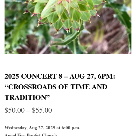
2025 CONCERT 8 – AUG 27, 6PM:
“CROSSROADS OF TIME AND
TRADITION”
Price
$
50.00
–
$
55.00
range:
Wednesday, Aug 27, 2025 at 6:00 p.m.
$50.00
Angel Fire Baptist Church