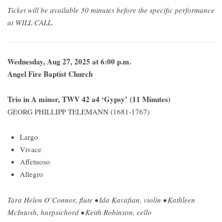
Ticket will be available 30 minutes before the specific performance
at WILL CALL.
Wednesday, Aug 27, 2025 at 6:00 p.m.
Angel Fire Baptist Church
Trio in A minor, TWV 42 a4 ‘Gypsy’ (11 Minutes)
GEORG PHILLIPP TELEMANN (1681-1767)
Largo
Vivace
Affetuoso
Allegro
Tara Helen O’Connor, flute • Ida Kavafian, violin • Kathleen
McIntosh, harpsichord • Keith Robinson, cello