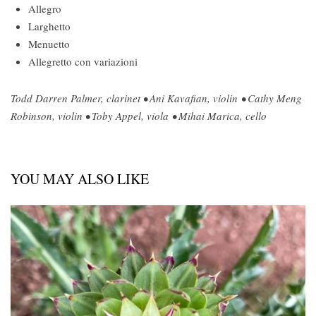
Allegro
Larghetto
Menuetto
Allegretto con variazioni
Todd Darren Palmer, clarinet • Ani Kavafian, violin • Cathy Meng
Robinson, violin • Toby Appel, viola • Mihai Marica, cello
YOU MAY ALSO LIKE