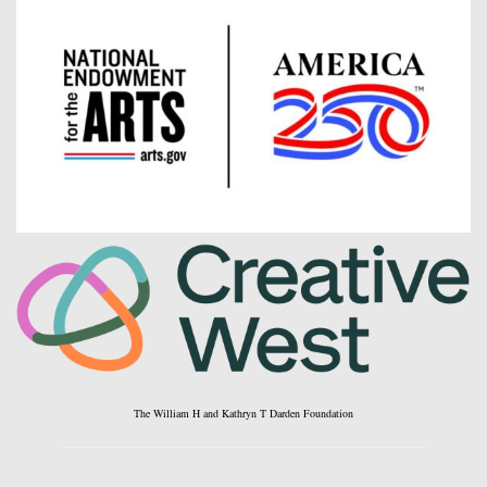
The William H and Kathryn T Darden Foundation