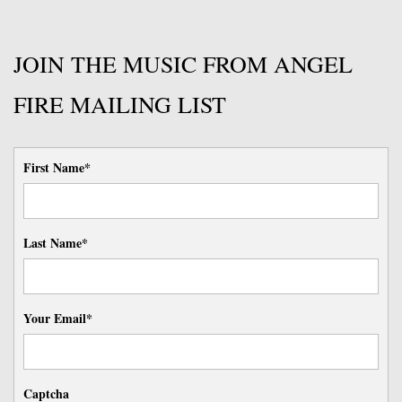
JOIN THE MUSIC FROM ANGEL
FIRE MAILING LIST
First Name*
Last Name*
Your Email*
Captcha